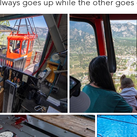
lways goes up while the other goe