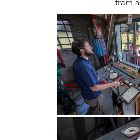
tram a