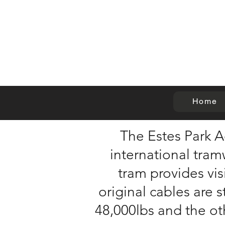
Home
The Estes Park A
international tram
tram provides vis
original cables are s
48,000lbs and the ot