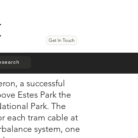
Get In Touch
esearch
ron, a successful
bove Estes Park the
National Park. The
for each tram cable at
erbalance system, one