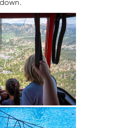
s down.