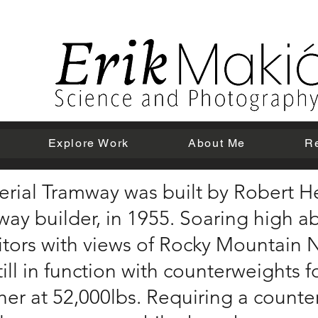
Explore Work
About Me
R
erial Tramway was built by Robert He
way builder, in 1955. Soaring high a
itors with views of Rocky Mountain 
till in function with counterweights 
her at 52,000lbs. Requiring a count