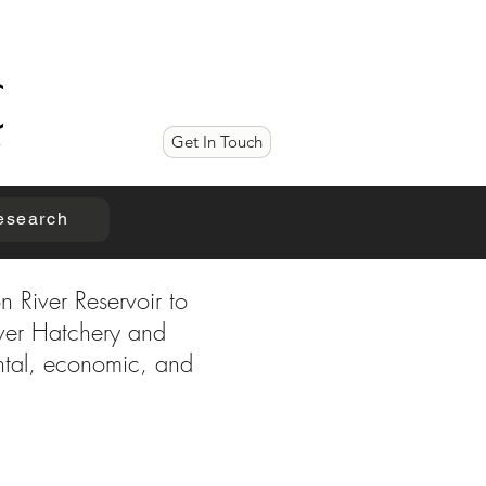
Get In Touch
esearch
n River Reservoir to
iver Hatchery and
ental, economic, and