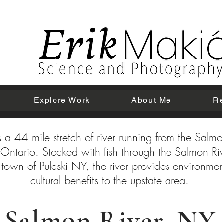
Explore Work
About Me
R
 a 44 mile stretch of river running from the Salmo
ke Ontario. Stocked with fish through the Salmon R
 town of Pulaski NY, the river provides environm
cultural benefits to the upstate area.
Salmon River, NY