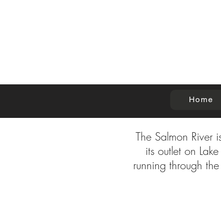
Home
The Salmon River is
its outlet on La
running through the